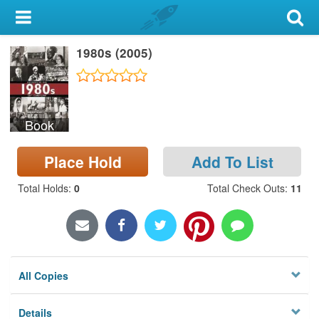
My Account
1980s (2005)
Library Card
Sign In
Book
Search
Place Hold
Add To List
Locations & Hours
Total Holds
:
0
Total Check Outs
:
11
Privacy
All Copies
Details