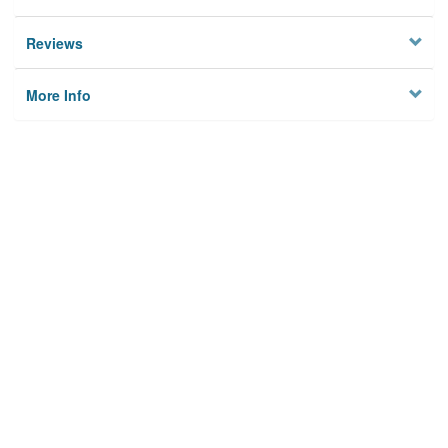
Reviews
More Info