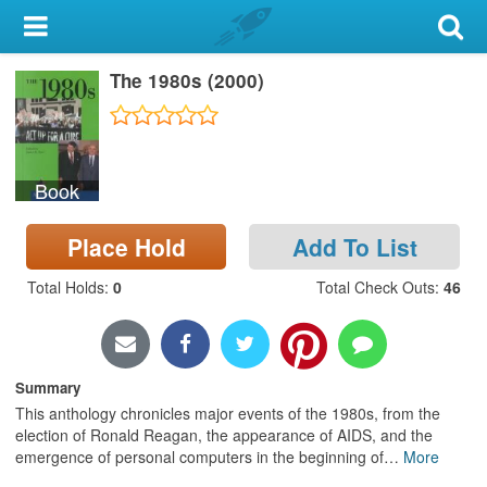
My Account
The 1980s (2000)
Library Card
Sign In
Book
Search
Place Hold
Add To List
Locations & Hours
Total Holds
:
0
Total Check Outs
:
46
Privacy
Summary
This anthology chronicles major events of the 1980s, from the
election of Ronald Reagan, the appearance of AIDS, and the
emergence of personal computers in the beginning of
…
More