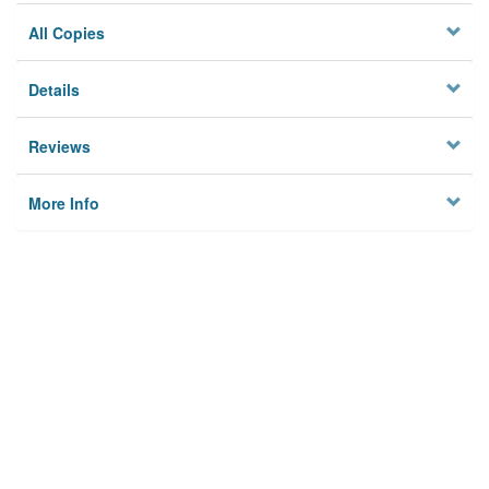
All Copies
Details
Reviews
More Info