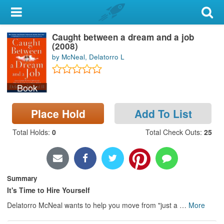
My Account
Caught between a dream and a job
Library Card
(2008)
by McNeal, Delatorro L
Sign In
Book
Search
Place Hold
Add To List
Locations & Hours
Total Holds
:
0
Total Check Outs
:
25
Privacy
Summary
It's Time to Hire Yourself
Delatorro McNeal wants to help you move from "just a
…
More