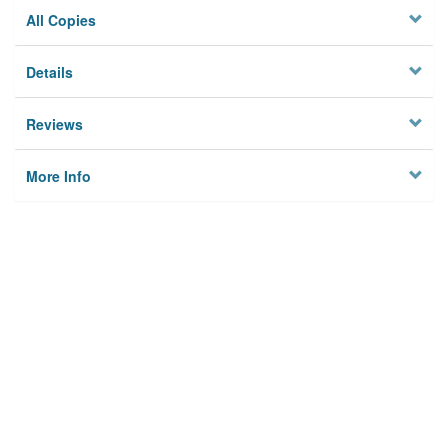
All Copies
Details
Reviews
More Info