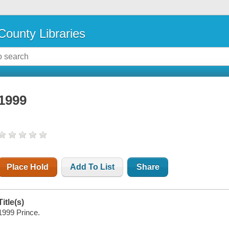
County Libraries
1999
Place Hold
Add To List
Share
Title(s)
1999 Prince.