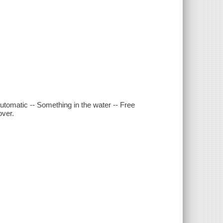
-Automatic -- Something in the water -- Free
over.