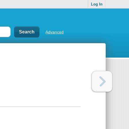
Log In
Advanced