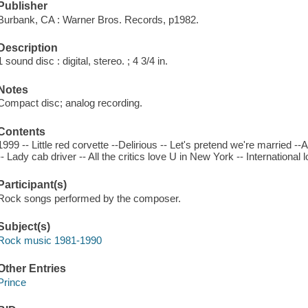
Publisher
Burbank, CA : Warner Bros. Records, p1982.
Description
1 sound disc : digital, stereo. ; 4 3/4 in.
Notes
Compact disc; analog recording.
Contents
1999 -- Little red corvette --Delirious -- Let's pretend we're married -
-- Lady cab driver -- All the critics love U in New York -- International l
Participant(s)
Rock songs performed by the composer.
Subject(s)
Rock music 1981-1990
Other Entries
Prince