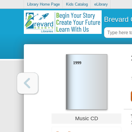
Library Home Page
Kids Catalog
eLibrary
Brevard 
1999
Music CD