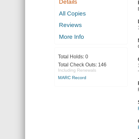
Details
All Copies
Reviews
More Info
Total Holds:
0
Total Check Outs:
146
Including Renewals
MARC Record