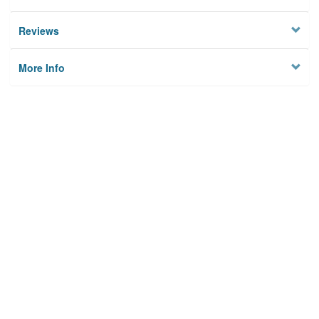
Reviews
More Info