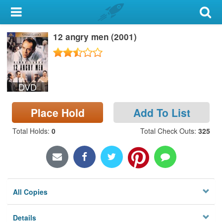
My Account
12 angry men (2001)
Library Card
Sign In
DVD
Search
Place Hold
Add To List
Locations & Hours
Total Holds
:
0
Total Check Outs
:
325
Privacy
All Copies
Details