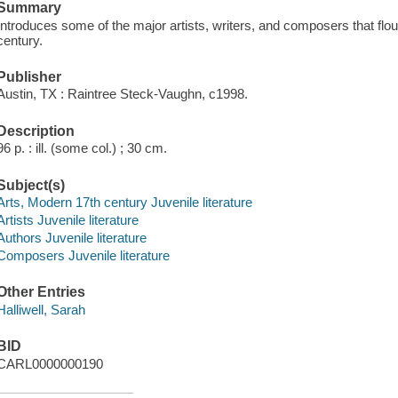
Summary
Introduces some of the major artists, writers, and composers that flo
century.
Publisher
Austin, TX : Raintree Steck-Vaughn, c1998.
Description
96 p. : ill. (some col.) ; 30 cm.
Subject(s)
Arts, Modern 17th century Juvenile literature
Artists Juvenile literature
Authors Juvenile literature
Composers Juvenile literature
Other Entries
Halliwell, Sarah
BID
CARL0000000190