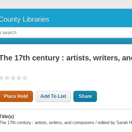
County Libraries
The 17th century : artists, writers, 
Place Hold
Add To List
Share
Title(s)
The 17th century : artists, writers, and composers / edited by Sarah Ha