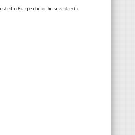
urished in Europe during the seventeenth