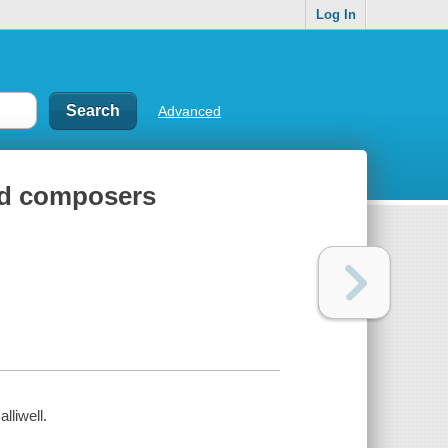
Log In
Advanced
and composers
lliwell.