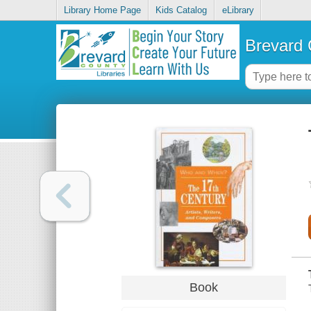
Library Home Page
Kids Catalog
eLibrary
Brevard 
Book