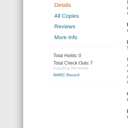
Details
All Copies
Reviews
More Info
Total Holds:
0
Total Check Outs:
7
Including Renewals
MARC Record