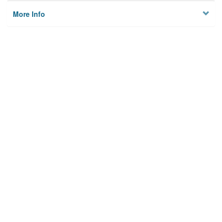
More Info