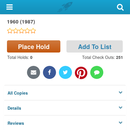
My Account
1960 (1987)
Library Card
Sign In
Place Hold
Add To List
Search
Total Holds
:
0
Total Check Outs
:
251
Locations & Hours
Privacy
All Copies
Details
Reviews