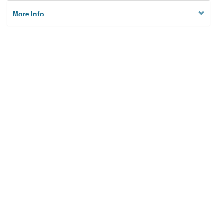
More Info