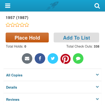
My Account
1957 (1987)
Library Card
Sign In
Place Hold
Add To List
Search
Total Holds
:
0
Total Check Outs
:
338
Locations & Hours
Privacy
All Copies
Details
Reviews