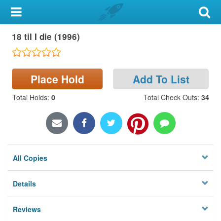
My Account
18 til I die (1996)
Library Card
Sign In
Place Hold
Add To List
Search
Total Holds
:
0
Total Check Outs
:
34
Locations & Hours
Privacy
All Copies
Details
Reviews