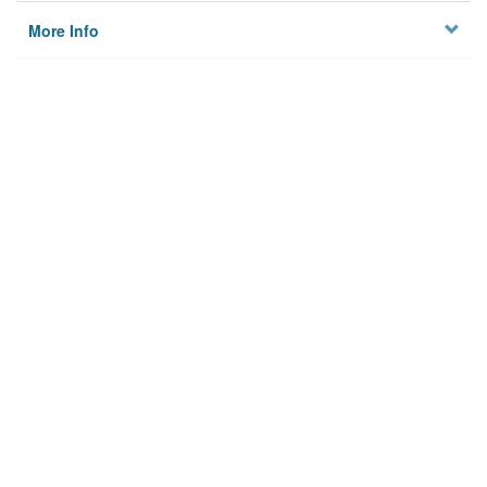
More Info