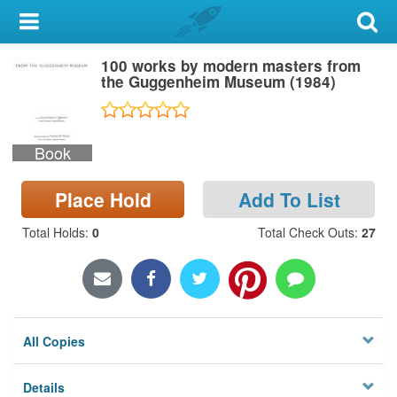
My Account
100 works by modern masters from
Library Card
the Guggenheim Museum (1984)
Sign In
Book
Search
Place Hold
Add To List
Locations & Hours
Total Holds
:
0
Total Check Outs
:
27
Privacy
All Copies
Details