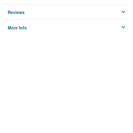
Reviews
More Info