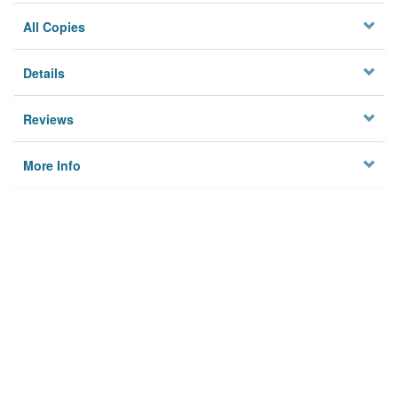
All Copies
Details
Reviews
More Info