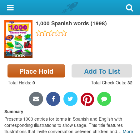
My Account
1,000 Spanish words (1998)
Library Card
Sign In
Book
Search
Place Hold
Add To List
Locations & Hours
Total Holds
:
0
Total Check Outs
:
32
Privacy
Summary
Presents 1000 entries for terms in Spanish and English with
corresponding illustrations to show usage. This title features
illustrations that invite conversation between children and
…
More