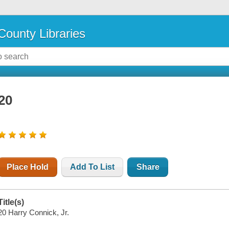
County Libraries
20
Place Hold
Add To List
Share
Title(s)
20 Harry Connick, Jr.