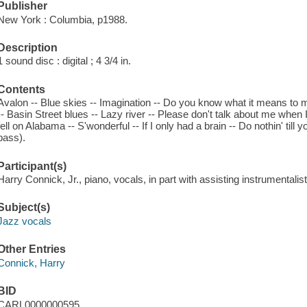
Publisher
New York : Columbia, p1988.
Description
1 sound disc : digital ; 4 3/4 in.
Contents
Avalon -- Blue skies -- Imagination -- Do you know what it means to 
-- Basin Street blues -- Lazy river -- Please don't talk about me wh
fell on Alabama -- S'wonderful -- If I only had a brain -- Do nothin' til
bass).
Participant(s)
Harry Connick, Jr., piano, vocals, in part with assisting instrumentalis
Subject(s)
Jazz vocals
Other Entries
Connick, Harry
BID
CARL0000000595