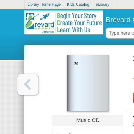
Library Home Page
Kids Catalog
eLibrary
Brevard 
20
Music CD