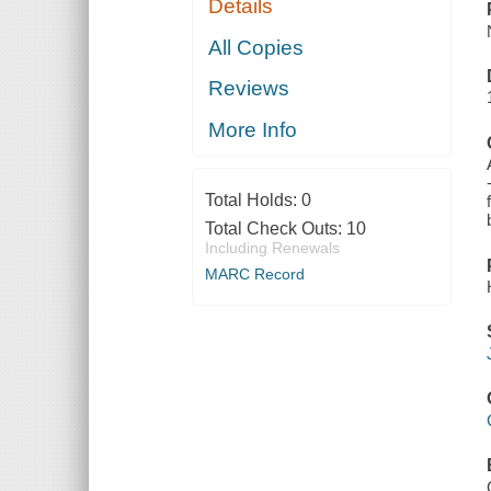
Details
All Copies
Reviews
More Info
Total Holds:
0
Total Check Outs:
10
Including Renewals
MARC Record