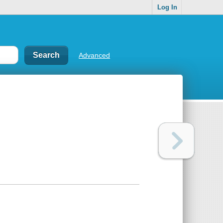
Log In
Advanced