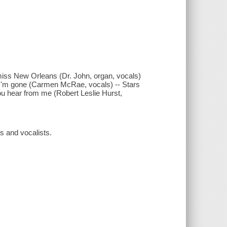
miss New Orleans (Dr. John, organ, vocals)
en I'm gone (Carmen McRae, vocals) -- Stars
l you hear from me (Robert Leslie Hurst,
ts and vocalists.