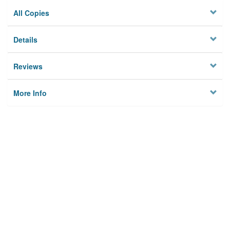
All Copies
Details
Reviews
More Info