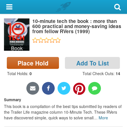
My Account
10-minute tech the book : more than
Library Card
600 practical and money-saving ideas
from fellow RVers (1999)
Sign In
Book
Search
Place Hold
Add To List
Locations & Hours
Total Holds
:
0
Total Check Outs
:
14
Privacy
Summary
This book is a compilation of the best tips submitted by readers of
the Trailer Life magazine column 10-Minute Tech. These RVers
have discovered simple, quick ways to solve small
…
More