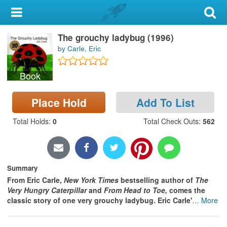
My Account
The grouchy ladybug (1996)
Library Card
by Carle, Eric
Sign In
Book
Search
Place Hold
Add To List
Locations & Hours
Total Holds
:
0
Total Check Outs
:
562
Privacy
Summary
From Eric Carle,
New York Times
bestselling author of
The
Very Hungry Caterpillar
and
From Head to Toe,
comes the
classic story of one very grouchy ladybug. Eric Carle'
…
More