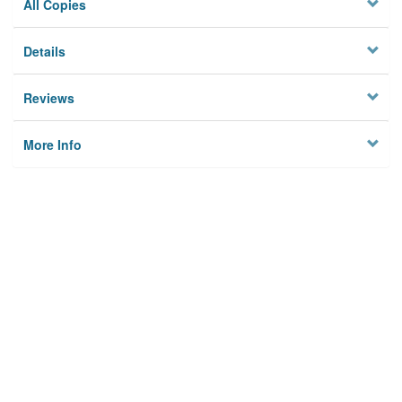
All Copies
Details
Reviews
More Info