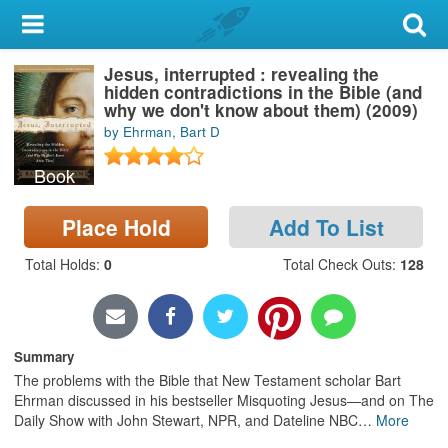
My Account
Jesus, interrupted : revealing the
Library Card
hidden contradictions in the Bible (and
why we don't know about them) (2009)
Sign In
by Ehrman, Bart D
Book
Search
Place Hold
Add To List
Locations & Hours
Total Holds
:
0
Total Check Outs
:
128
Privacy
Summary
The problems with the Bible that New Testament scholar Bart
Ehrman discussed in his bestseller Misquoting Jesus—and on The
Daily Show with John Stewart, NPR, and Dateline NBC
…
More