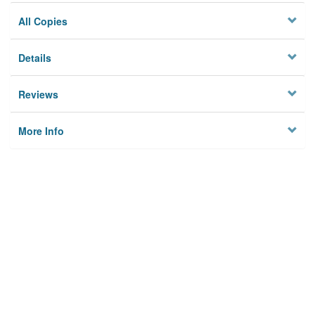
All Copies
Details
Reviews
More Info