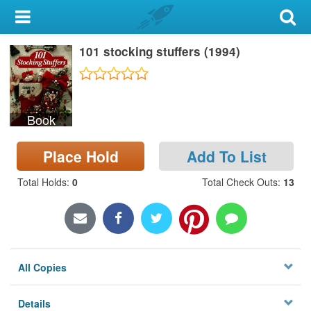
My Account
101 stocking stuffers (1994)
Library Card
Sign In
Book
Search
Place Hold
Add To List
Locations & Hours
Total Holds
:
0
Total Check Outs
:
13
Privacy
All Copies
Details