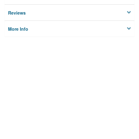
Reviews
More Info