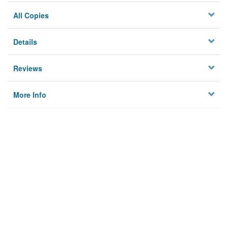
All Copies
Details
Reviews
More Info