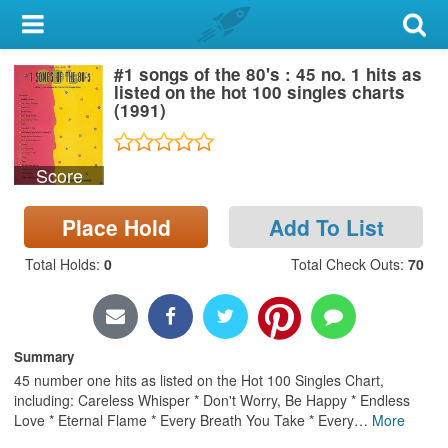
My Account
#1 songs of the 80's : 45 no. 1 hits as
Library Card
listed on the hot 100 singles charts
(1991)
Sign In
Score
Search
Place Hold
Add To List
Locations & Hours
Total Holds
:
0
Total Check Outs
:
70
Privacy
Summary
45 number one hits as listed on the Hot 100 Singles Chart,
including: Careless Whisper * Don't Worry, Be Happy * Endless
Love * Eternal Flame * Every Breath You Take * Every
…
More