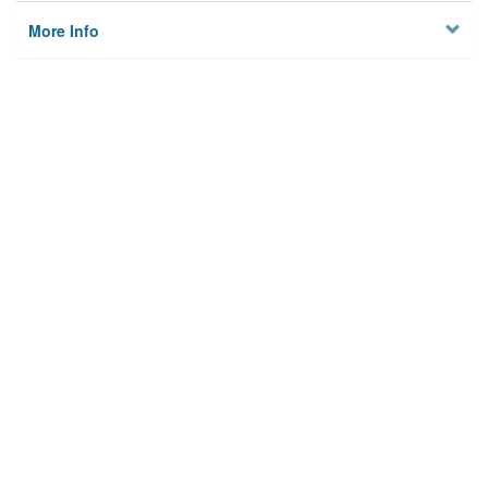
More Info