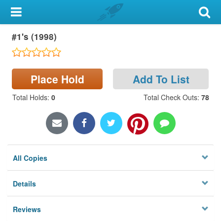
My Account
#1's (1998)
Library Card
Sign In
Place Hold
Add To List
Search
Total Holds
:
0
Total Check Outs
:
78
Locations & Hours
Privacy
All Copies
Details
Reviews