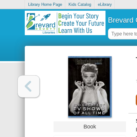
Library Home Page
Kids Catalog
eLibrary
Brevard 
Book