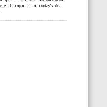
and special interviews. Look back at the
e. And compare them to today's hits --
.