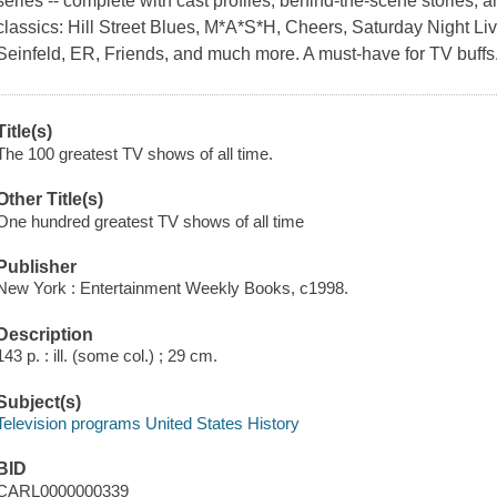
series -- complete with cast profiles, behind-the-scene stories, 
classics: Hill Street Blues, M*A*S*H, Cheers, Saturday Night Liv
Seinfeld, ER, Friends, and much more. A must-have for TV buffs
Title(s)
The 100 greatest TV shows of all time.
Other Title(s)
One hundred greatest TV shows of all time
Publisher
New York : Entertainment Weekly Books, c1998.
Description
143 p. : ill. (some col.) ; 29 cm.
Subject(s)
Television programs United States History
BID
CARL0000000339