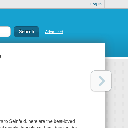
Log In
Advanced
e
to Seinfeld, here are the best-loved