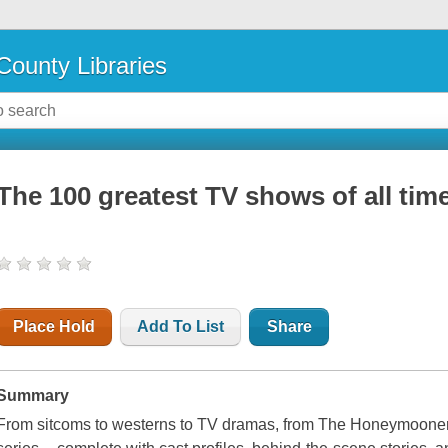
County Libraries
The 100 greatest TV shows of all tim
Place Hold
Add To List
Share
Summary
From sitcoms to westerns to TV dramas, from The Honeymooners 