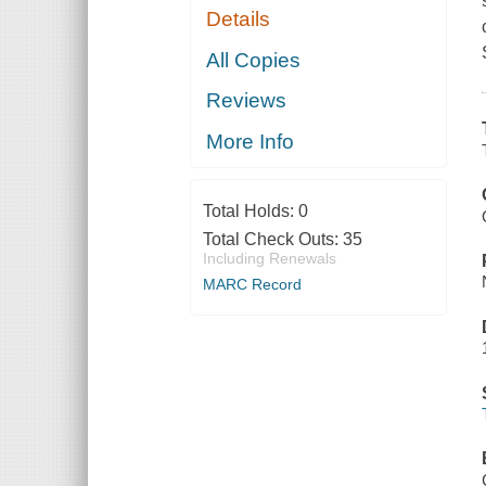
Details
All Copies
Reviews
More Info
Total Holds:
0
Total Check Outs:
35
Including Renewals
MARC Record