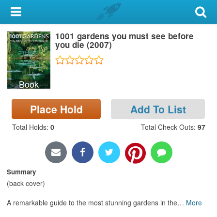
My Account
1001 gardens you must see before
Library Card
you die (2007)
Sign In
Book
Search
Place Hold
Add To List
Locations & Hours
Total Holds
:
0
Total Check Outs
:
97
Privacy
Summary
(back cover)
A remarkable guide to the most stunning gardens in the
…
More