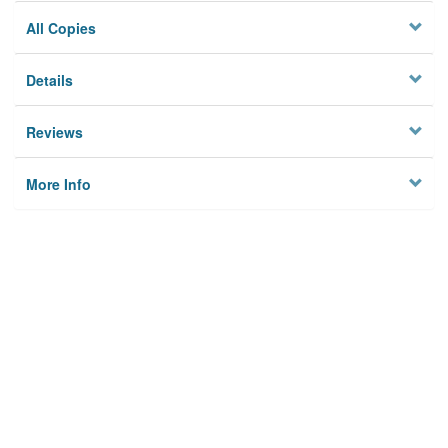
All Copies
Details
Reviews
More Info