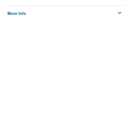
More Info