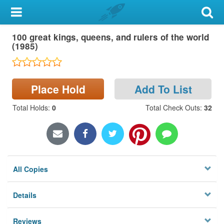
My Account
100 great kings, queens, and rulers of the world
Library Card
(1985)
Sign In
Place Hold
Add To List
Search
Total Holds
:
0
Total Check Outs
:
32
Locations & Hours
Privacy
All Copies
Details
Reviews