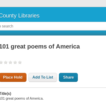
County Libraries
101 great poems of America
Place Hold
Add To List
Share
Title(s)
101 great poems of America.