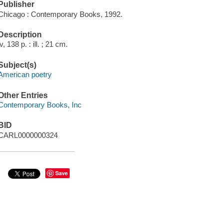
Publisher
Chicago : Contemporary Books, 1992.
Description
iv, 138 p. : ill. ; 21 cm.
Subject(s)
American poetry
Other Entries
Contemporary Books, Inc
BID
CARL0000000324
Save