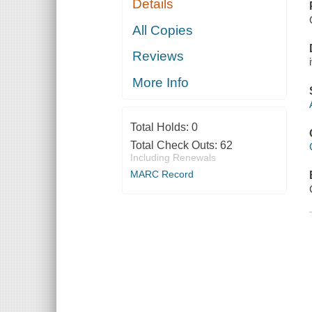
Details
All Copies
Reviews
More Info
Total Holds:
0
Total Check Outs:
62
Including Renewals
MARC Record