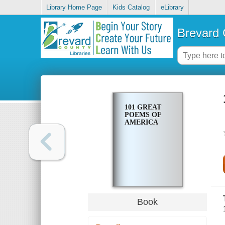
Library Home Page
Kids Catalog
eLibrary
Brevard 
101 GREAT
POEMS OF
AMERICA
Book