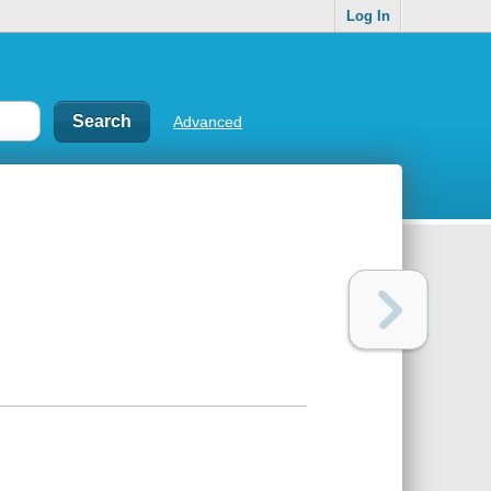
Log In
Advanced