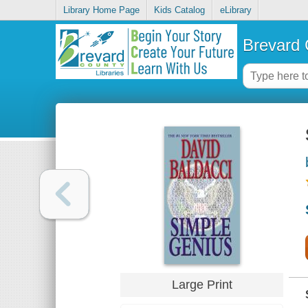
Library Home Page
Kids Catalog
eLibrary
Brevard 
Large Print