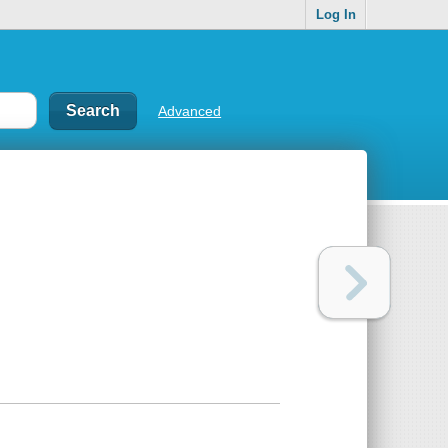
Log In
Advanced