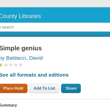
County Libraries
Simple genius
by Baldacci, David
See all formats and editions
Place Hold
Add To List
Share
Summary