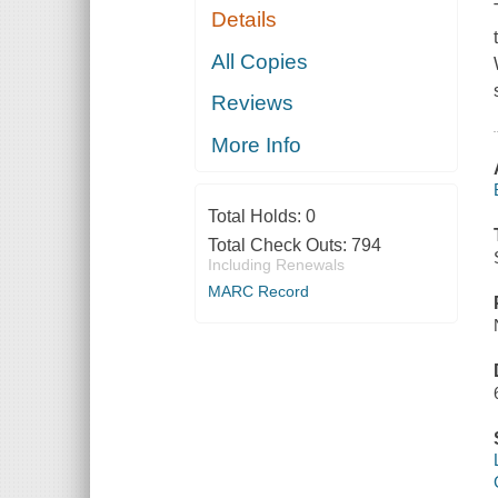
Details
All Copies
Reviews
More Info
Total Holds:
0
Total Check Outs:
794
Including Renewals
MARC Record