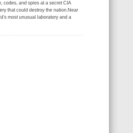
, codes, and spies at a secret CIA
ery that could destroy the nation.Near
rld's most unusual laboratory and a