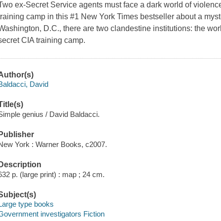
Two ex-Secret Service agents must face a dark world of violence
training camp in this #1 New York Times bestseller about a myst
Washington, D.C., there are two clandestine institutions: the wo
secret CIA training camp.
Author(s)
Baldacci, David
Title(s)
Simple genius / David Baldacci.
Publisher
New York : Warner Books, c2007.
Description
632 p. (large print) : map ; 24 cm.
Subject(s)
Large type books
Government investigators Fiction