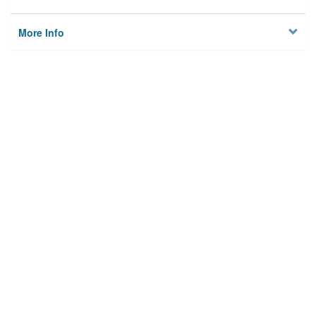
More Info