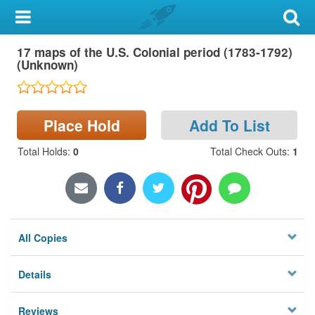
My Account
17 maps of the U.S. Colonial period (1783-1792)
Library Card
(Unknown)
Sign In
Place Hold
Add To List
Search
Total Holds
:
0
Total Check Outs
:
1
Locations & Hours
Privacy
All Copies
Details
Reviews