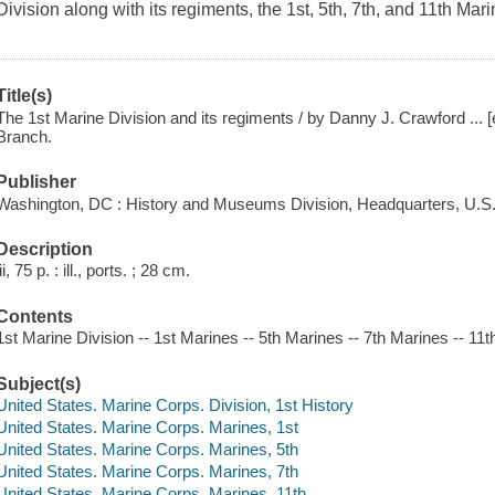
Division along with its regiments, the 1st, 5th, 7th, and 11th Mari
Title(s)
The 1st Marine Division and its regiments / by Danny J. Crawford ... [e
Branch.
Publisher
Washington, DC : History and Museums Division, Headquarters, U.S.
Description
iii, 75 p. : ill., ports. ; 28 cm.
Contents
1st Marine Division -- 1st Marines -- 5th Marines -- 7th Marines -- 11
Subject(s)
United States. Marine Corps. Division, 1st History
United States. Marine Corps. Marines, 1st
United States. Marine Corps. Marines, 5th
United States. Marine Corps. Marines, 7th
United States. Marine Corps. Marines, 11th