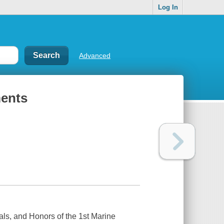
Log In
Advanced
ments
rals, and Honors of the 1st Marine