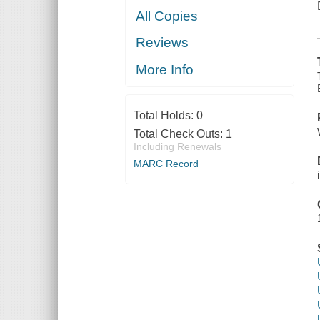
All Copies
Reviews
More Info
Total Holds:
0
Total Check Outs:
1
Including Renewals
MARC Record