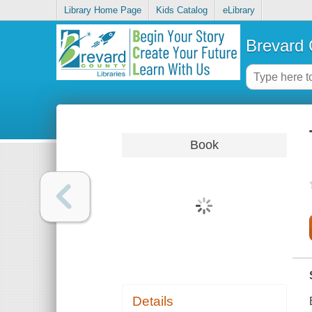
Library Home Page
Kids Catalog
eLibrary
Brevard 
Book
Details