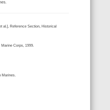
nes.
t al.], Reference Section, Historical
 Marine Corps, 1999.
th Marines.