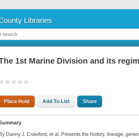
County Libraries
The 1st Marine Division and its regi
Place Hold
Add To List
Share
Summary
By Danny J. Crawford, et al. Presents the history, lineage, gene