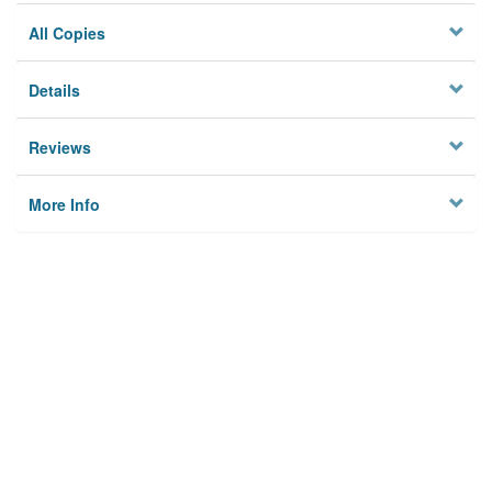
All Copies
Details
Reviews
More Info