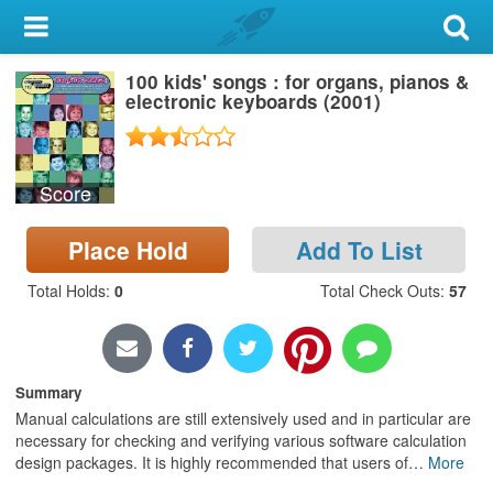
My Account
100 kids' songs : for organs, pianos &
Library Card
electronic keyboards (2001)
Sign In
Score
Search
Place Hold
Add To List
Locations & Hours
Total Holds
:
0
Total Check Outs
:
57
Privacy
Summary
Manual calculations are still extensively used and in particular are
necessary for checking and verifying various software calculation
design packages. It is highly recommended that users of
…
More