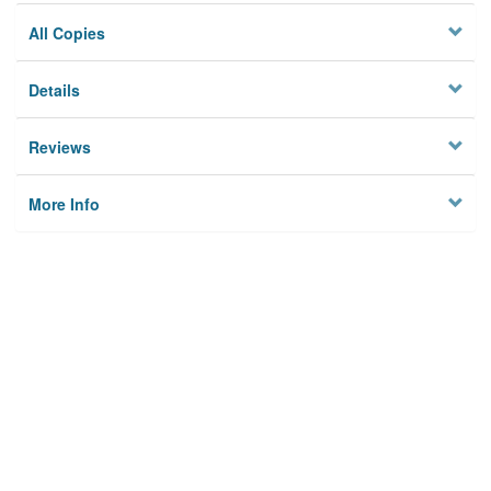
All Copies
Details
Reviews
More Info