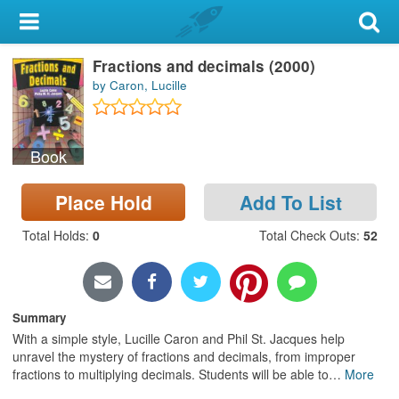
My Account
Fractions and decimals (2000)
Library Card
by Caron, Lucille
Sign In
Book
Search
Place Hold
Add To List
Locations & Hours
Total Holds
:
0
Total Check Outs
:
52
Privacy
Summary
With a simple style, Lucille Caron and Phil St. Jacques help
unravel the mystery of fractions and decimals, from improper
fractions to multiplying decimals. Students will be able to
…
More