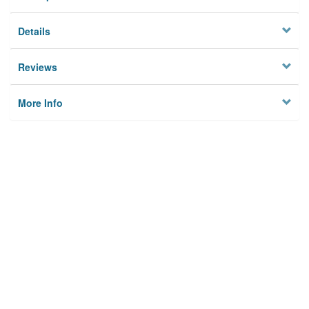
Details
Reviews
More Info