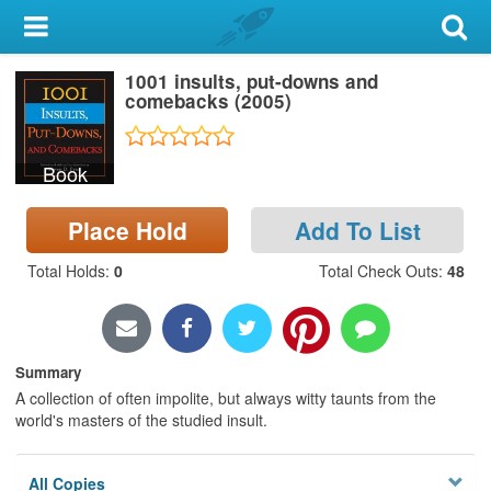
My Account
1001 insults, put-downs and
Library Card
comebacks (2005)
Sign In
Book
Search
Place Hold
Add To List
Locations & Hours
Total Holds
:
0
Total Check Outs
:
48
Privacy
Summary
A collection of often impolite, but always witty taunts from the
world's masters of the studied insult.
All Copies