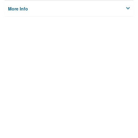
More Info