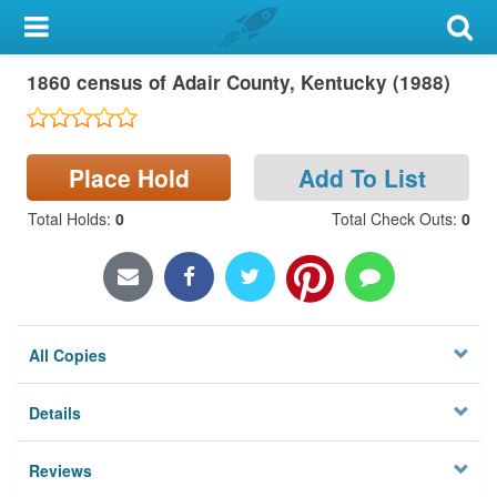
My Account
1860 census of Adair County, Kentucky (1988)
Library Card
Sign In
Place Hold
Add To List
Search
Total Holds
:
0
Total Check Outs
:
0
Locations & Hours
Privacy
All Copies
Details
Reviews