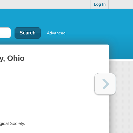
Log In
Advanced
y, Ohio
ical Society.