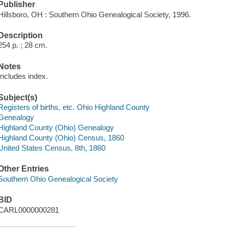
Publisher
Hillsboro, OH : Southern Ohio Genealogical Society, 1996.
Description
254 p. ; 28 cm.
Notes
Includes index.
Subject(s)
Registers of births, etc. Ohio Highland County
Genealogy
Highland County (Ohio) Genealogy
Highland County (Ohio) Census, 1860
United States Census, 8th, 1860
Other Entries
Southern Ohio Genealogical Society
BID
CARL0000000281