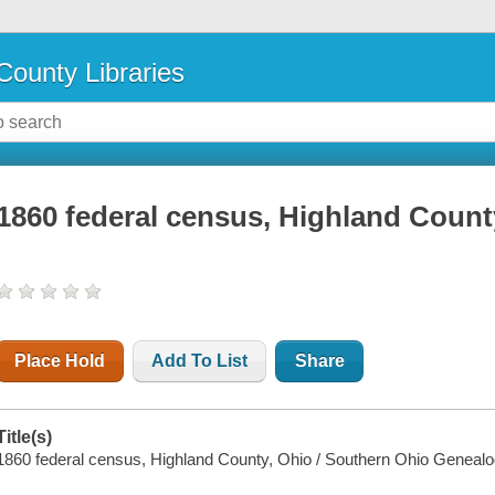
County Libraries
1860 federal census, Highland Count
Place Hold
Add To List
Share
Title(s)
1860 federal census, Highland County, Ohio / Southern Ohio Genealog