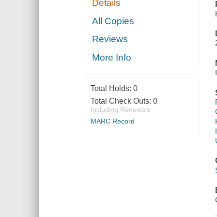
Details
All Copies
Reviews
More Info
Total Holds:
0
Total Check Outs:
0
Including Renewals
MARC Record