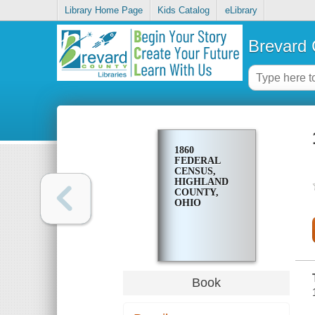
Library Home Page
Kids Catalog
eLibrary
Brevard 
1860
FEDERAL
CENSUS,
HIGHLAND
COUNTY,
OHIO
Book