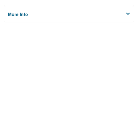
More Info