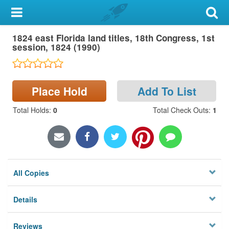
My Account
1824 east Florida land titles, 18th Congress, 1st
Library Card
session, 1824 (1990)
Sign In
Place Hold
Add To List
Search
Total Holds
:
0
Total Check Outs
:
1
Locations & Hours
Privacy
All Copies
Details
Reviews