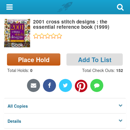
My Account
2001 cross stitch designs : the
Library Card
essential reference book (1999)
Sign In
Book
Search
Place Hold
Add To List
Locations & Hours
Total Holds
:
0
Total Check Outs
:
152
Privacy
All Copies
Details