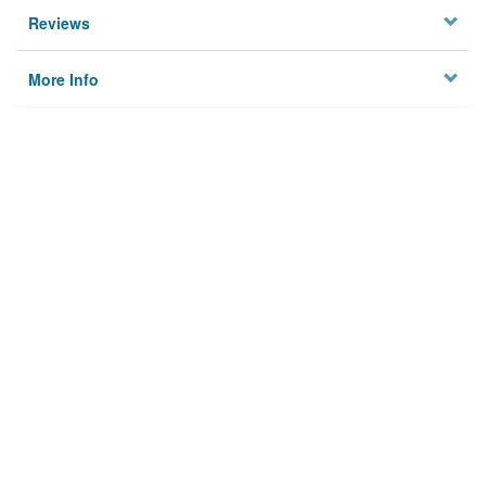
Reviews
More Info