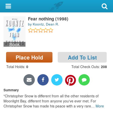
My Account
Fear nothing (1998)
Library Card
by Koontz, Dean R.
Sign In
Book
Search
Place Hold
Add To List
Locations & Hours
Total Holds
:
0
Total Check Outs
:
208
Privacy
Summary
"Christopher Snow is different from all the other residents of
Moonlight Bay, different from anyone you've ever met. For
Christopher Snow has made his peace with a very rare
…
More