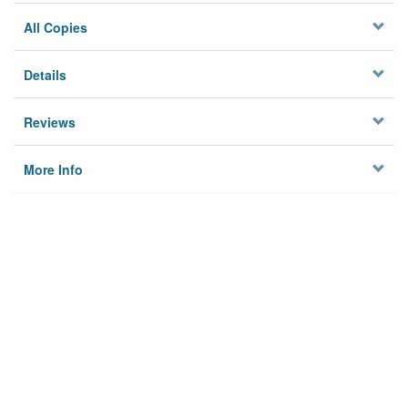
All Copies
Details
Reviews
More Info