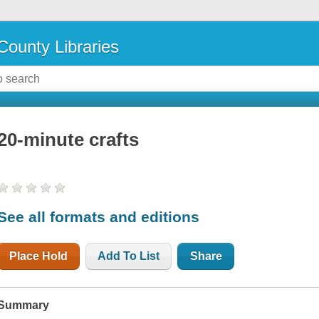
County Libraries
20-minute crafts
See all formats and editions
Place Hold
Add To List
Share
Summary