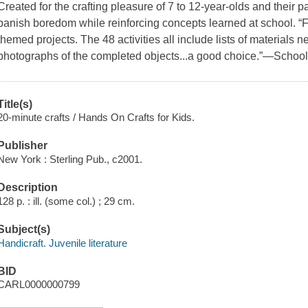
Created for the crafting pleasure of 7 to 12-year-olds and their p
banish boredom while reinforcing concepts learned at school. “Fu
themed projects. The 48 activities all include lists of materials n
photographs of the completed objects...a good choice.”—
School 
Title(s)
20-minute crafts / Hands On Crafts for Kids.
Publisher
New York : Sterling Pub., c2001.
Description
128 p. : ill. (some col.) ; 29 cm.
Subject(s)
Handicraft. Juvenile literature
BID
CARL0000000799