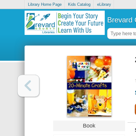
Library Home Page
Kids Catalog
eLibrary
Brevard 
Book