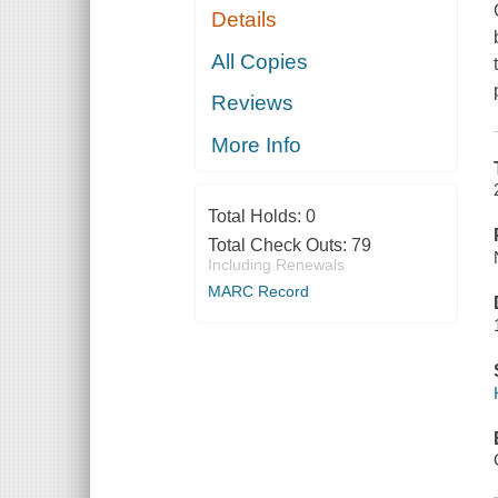
Details
All Copies
Reviews
More Info
Total Holds:
0
Total Check Outs:
79
Including Renewals
MARC Record