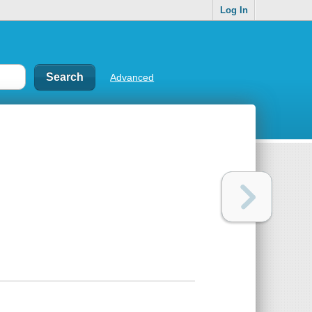
Log In
Advanced