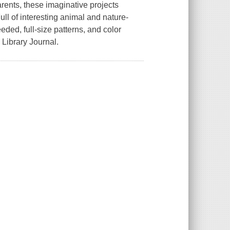
arents, these imaginative projects
ll of interesting animal and nature-
eeded, full-size patterns, and color
Library Journal.