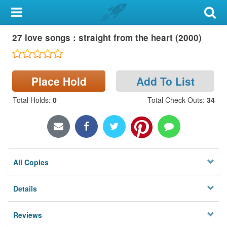
My Account
27 love songs : straight from the heart (2000)
Library Card
Sign In
Place Hold
Add To List
Search
Total Holds
:
0
Total Check Outs
:
34
Locations & Hours
Privacy
All Copies
Details
Reviews