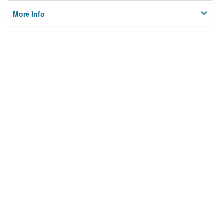
More Info