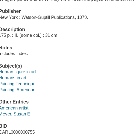
Publisher
New York : Watson-Guptill Publications, 1979.
Description
175 p. : ill. (some col.) ; 31 cm.
Notes
Includes index.
Subject(s)
Human figure in art
Humans in art
Painting Technique
Painting, American
Other Entries
American artist
Meyer, Susan E
BID
CARL0000000755