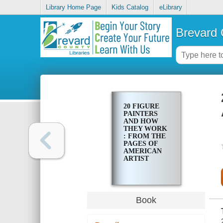
Library Home Page
Kids Catalog
eLibrary
Brevard 
20 FIGURE
PAINTERS
AND HOW
THEY WORK
: FROM THE
PAGES OF
AMERICAN
ARTIST
Book