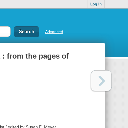
Log In
Advanced
 : from the pages of
ist / edited by Susan E. Meyer.