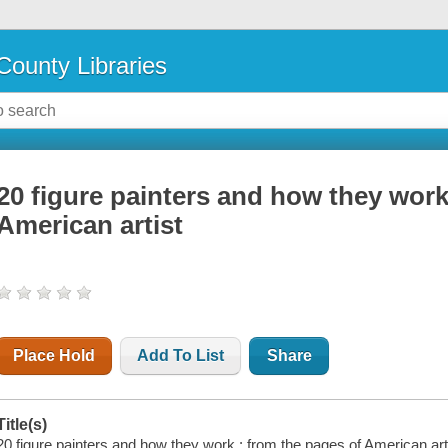
County Libraries
20 figure painters and how they work
American artist
Place Hold
Add To List
Share
Title(s)
20 figure painters and how they work : from the pages of American art