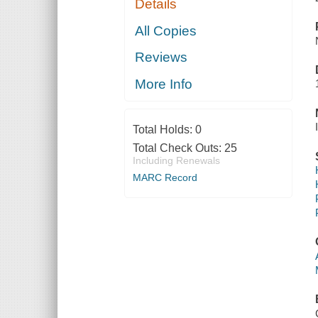
Details
All Copies
Reviews
More Info
Total Holds:
0
Total Check Outs:
25
Including Renewals
MARC Record