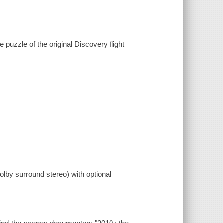
 puzzle of the original Discovery flight
lby surround stereo) with optional
hind-the-scenes documentary "2010 : the