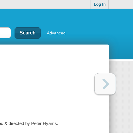
Log In
Advanced
ed & directed by Peter Hyams.