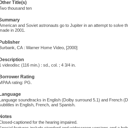
Other Title(s)
Two thousand ten
Summary
American and Soviet astronauts go to Jupiter in an attempt to solve the
made in 2001.
Publisher
Burbank, CA : Warner Home Video, [2000]
Description
1 videodisc (116 min.) : sd., col. ; 4 3/4 in.
Borrower Rating
MPAA rating: PG.
Language
Language soundtracks in English (Dolby surround 5.1) and French (Do
subtitles in English, French, and Spanish.
Notes
Closed-captioned for the hearing impaired.
Special features include standard and widescreen versions and a be