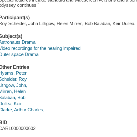
odyssey continues."
Participant(s)
Roy Scheider, John Lithgow, Helen Mirren, Bob Balaban, Keir Dullea.
Subject(s)
Astronauts Drama
Video recordings for the hearing impaired
Outer space Drama
Other Entries
Hyams, Peter
Scheider, Roy
Lithgow, John,
Mirren, Helen
Balaban, Bob
Dullea, Keir,
Clarke, Arthur Charles,
BID
CARL0000000602