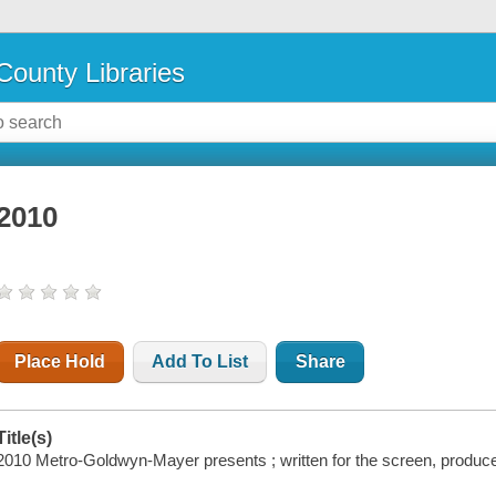
County Libraries
2010
Place Hold
Add To List
Share
Title(s)
2010 Metro-Goldwyn-Mayer presents ; written for the screen, produc