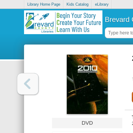
Library Home Page
Kids Catalog
eLibrary
Brevard 
DVD