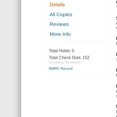
Details
All Copies
Reviews
More Info
Total Holds:
0
Total Check Outs:
152
Including Renewals
MARC Record