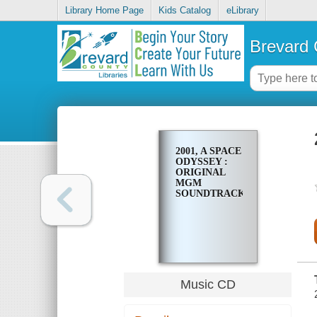
Library Home Page
Kids Catalog
eLibrary
Brevard 
2001, A SPACE
ODYSSEY :
ORIGINAL
MGM
SOUNDTRACK
Music CD