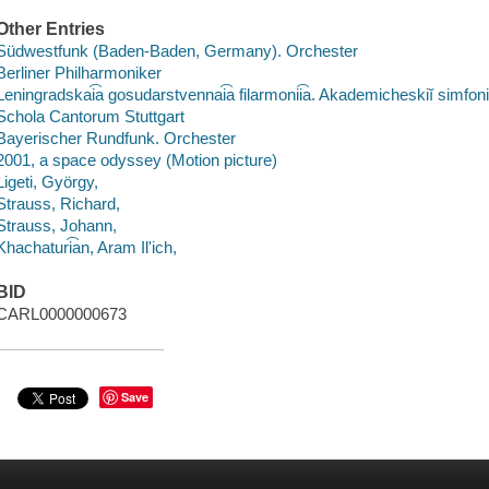
Other Entries
Südwestfunk (Baden-Baden, Germany). Orchester
Berliner Philharmoniker
Leningradskai͡a gosudarstvennai͡a filarmonii͡a. Akademicheskiĭ simfoni
Schola Cantorum Stuttgart
Bayerischer Rundfunk. Orchester
2001, a space odyssey (Motion picture)
Ligeti, György,
Strauss, Richard,
Strauss, Johann,
Khachaturi͡an, Aram Ilʹich,
BID
CARL0000000673
Save