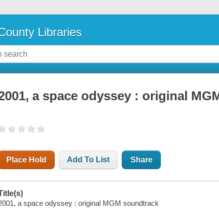
County Libraries
2001, a space odyssey : original MG
Place Hold
Add To List
Share
Title(s)
2001, a space odyssey : original MGM soundtrack