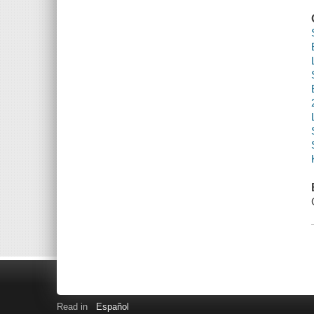
Read in
Español