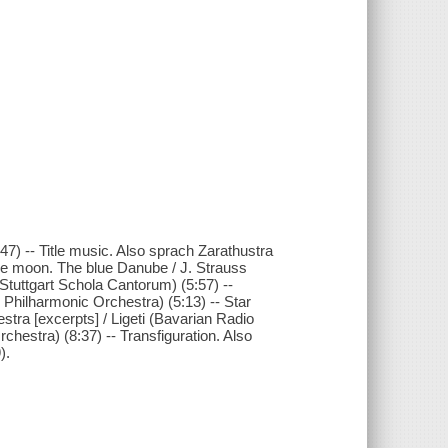
7) -- Title music. Also sprach Zarathustra
the moon. The blue Danube / J. Strauss
(Stuttgart Schola Cantorum) (5:57) --
 Philharmonic Orchestra) (5:13) -- Star
tra [excerpts] / Ligeti (Bavarian Radio
chestra) (8:37) -- Transfiguration. Also
).