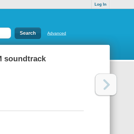
Log In
Advanced
M soundtrack