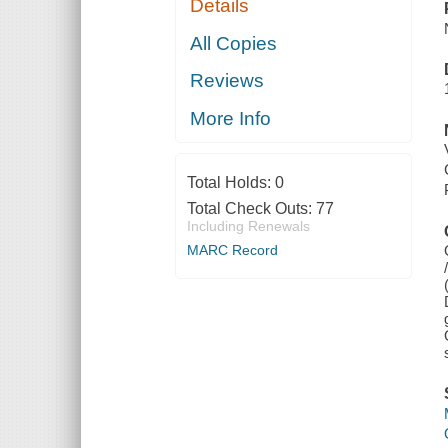
Details
All Copies
Reviews
More Info
Total Holds:
0
Total Check Outs:
77
Including Renewals
MARC Record