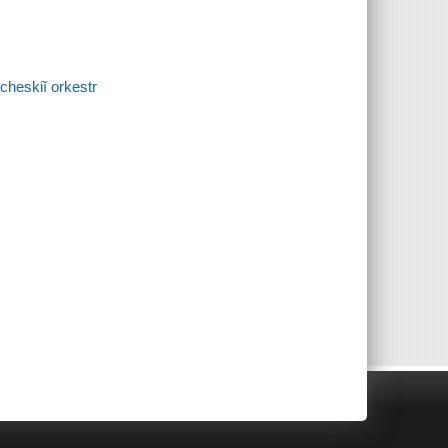
cheskiĭ orkestr