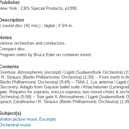
Publisher
New York : CBS Special Products, p1990.
Description
1 sound disc (42 min.) : digital ; 4 3/4 in.
Notes
Various orchestras and conductors.
Compact disc.
Program notes by Bruce Eder on container insert.
Contents
Overture. Atmospheres (excerpt) / Ligeti (Sudwestfunk Orchestra) (2:4
/ R. Strauss (Berlin Philharmonic Orchestra) (1:39) -- From earth to 
(Berlin Philharmonic Orchestra) (9:49) -- TMA-1. Lux aeterna / Ligeti 
Discovery. Adagio from Gayane ballet suite / Khachaturian (Leningrad
gate. Requiem for soprano, mezzo soprano, two mixed choirs & orches
Orchestra) (5:58) -- Star gate II. Atmospheres / Ligeti (Sudwestfunk Or
sprach Zarathustra / R. Strauss (Berlin Philharmonic Orchestra) (1:39
Subject(s)
Motion picture music Excerpts
Orchestral music