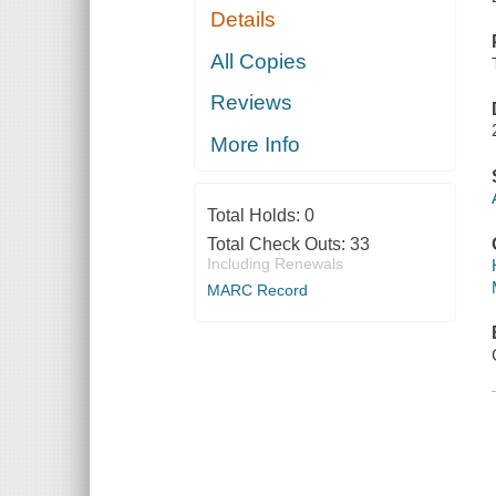
Details
All Copies
Reviews
More Info
Total Holds:
0
Total Check Outs:
33
Including Renewals
MARC Record