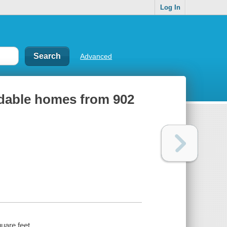
Log In
Advanced
rdable homes from 902
uare feet.