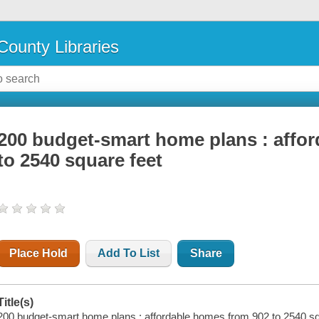
County Libraries
200 budget-smart home plans : affo
to 2540 square feet
Place Hold
Add To List
Share
Title(s)
200 budget-smart home plans : affordable homes from 902 to 2540 sq