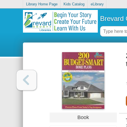
Library Home Page
Kids Catalog
eLibrary
Brevard 
Book