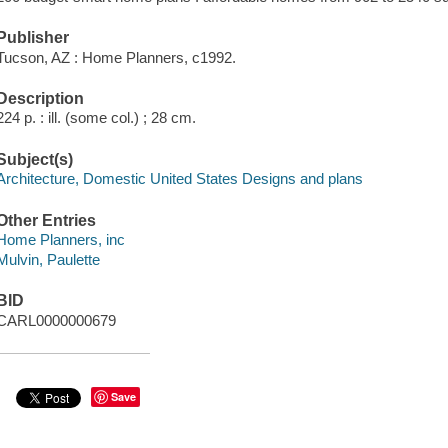
Publisher
Tucson, AZ : Home Planners, c1992.
Description
224 p. : ill. (some col.) ; 28 cm.
Subject(s)
Architecture, Domestic United States Designs and plans
Other Entries
Home Planners, inc
Mulvin, Paulette
BID
CARL0000000679
Save