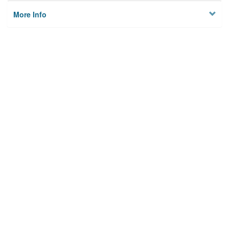
More Info