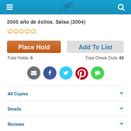
My Account
2005 año de éxitos. Salsa (2004)
Library Card
Sign In
Place Hold
Add To List
Search
Total Holds
:
0
Total Check Outs
:
85
Locations & Hours
Privacy
All Copies
Details
Reviews