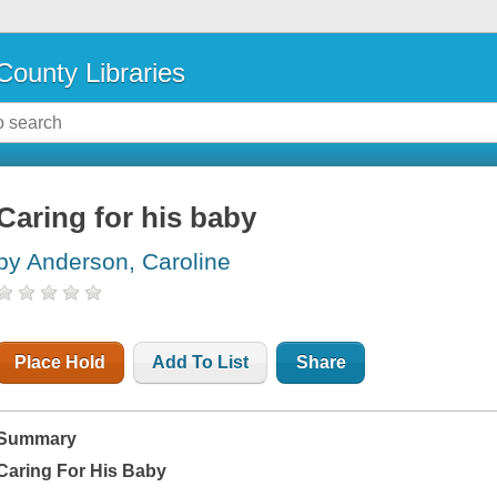
County Libraries
Caring for his baby
by Anderson, Caroline
Place Hold
Add To List
Share
Summary
Caring For His Baby