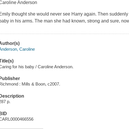
Caroline Anderson
Emily thought she would never see Harry again. Then suddenly he'
baby in his arms. The man she had known, strong and sure, no
Author(s)
Anderson, Caroline
Title(s)
Caring for his baby / Caroline Anderson.
Publisher
Richmond : Mills & Boon, c2007.
Description
287 p.
BID
CARL0000466556