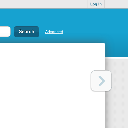
Log In
Advanced