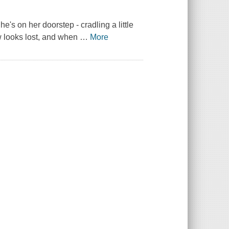
s on her doorstep - cradling a little
w looks lost, and when
…
More