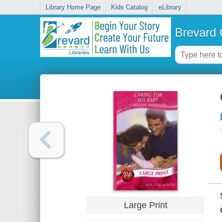
Library Home Page
Kids Catalog
eLibrary
Brevard 
Large Print