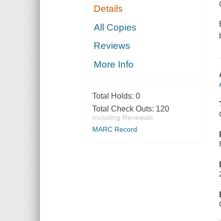
Details
All Copies
Reviews
More Info
Total Holds:
0
Total Check Outs:
120
Including Renewals
MARC Record