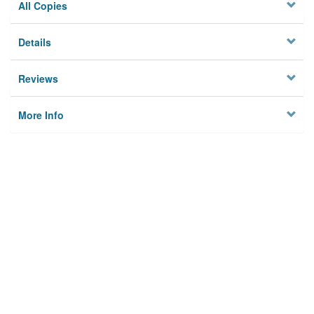
All Copies
Details
Reviews
More Info