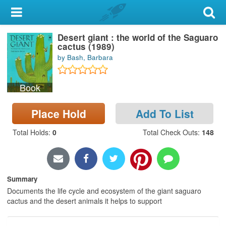
My Account
Desert giant : the world of the Saguaro
Library Card
cactus (1989)
by Bash, Barbara
Sign In
Book
Search
Place Hold
Add To List
Locations & Hours
Total Holds
:
0
Total Check Outs
:
148
Privacy
Summary
Documents the life cycle and ecosystem of the giant saguaro
cactus and the desert animals it helps to support