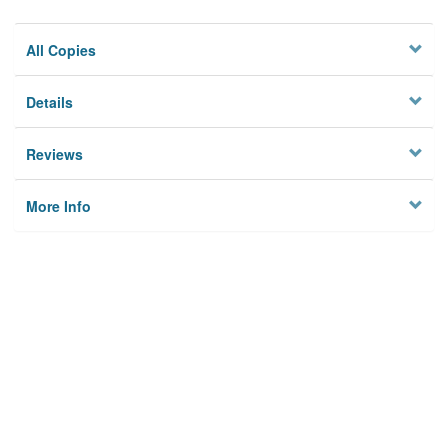
All Copies
Details
Reviews
More Info