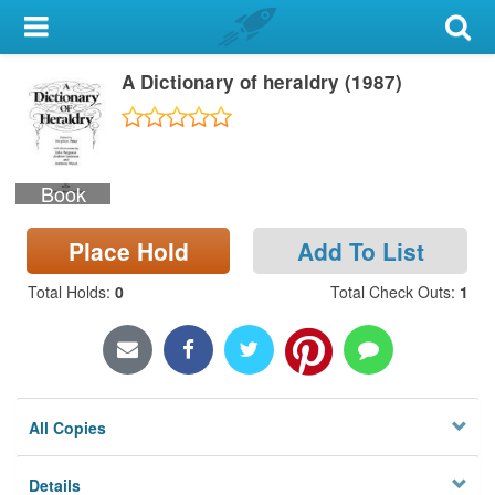
My Account
A Dictionary of heraldry (1987)
Library Card
Sign In
Book
Search
Place Hold
Add To List
Locations & Hours
Total Holds
:
0
Total Check Outs
:
1
Privacy
All Copies
Details