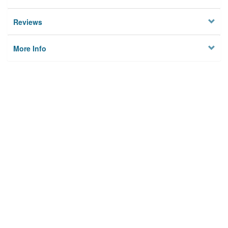
Reviews
More Info