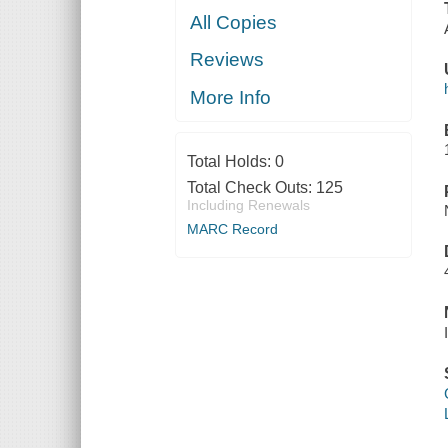
All Copies
Reviews
More Info
Total Holds:
0
Total Check Outs:
125
Including Renewals
MARC Record