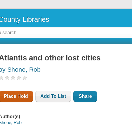
County Libraries
Atlantis and other lost cities
by Shone, Rob
Place Hold
Add To List
Share
Author(s)
Shone, Rob