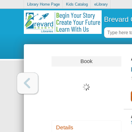
Library Home Page
Kids Catalog
eLibrary
Brevard 
Book
Details