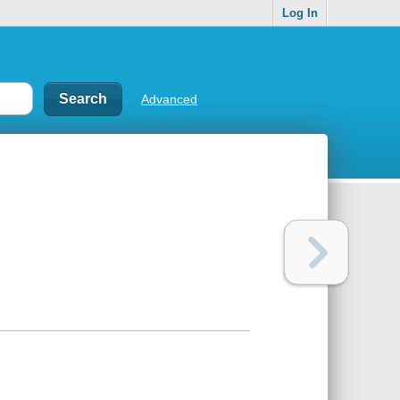
Log In
Advanced