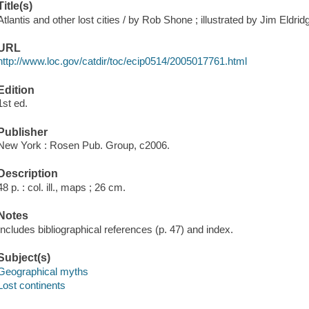
Title(s)
Atlantis and other lost cities / by Rob Shone ; illustrated by Jim Eldrid
URL
http://www.loc.gov/catdir/toc/ecip0514/2005017761.html
Edition
1st ed.
Publisher
New York : Rosen Pub. Group, c2006.
Description
48 p. : col. ill., maps ; 26 cm.
Notes
Includes bibliographical references (p. 47) and index.
Subject(s)
Geographical myths
Lost continents