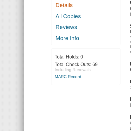
Details
All Copies
Reviews
More Info
Total Holds:
0
Total Check Outs:
69
Including Renewals
MARC Record