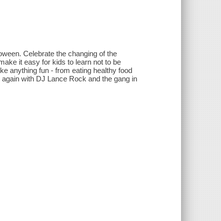
loween. Celebrate the changing of the
ke it easy for kids to learn not to be
e anything fun - from eating healthy food
 try again with DJ Lance Rock and the gang in