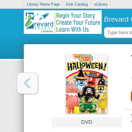
Library Home Page
Kids Catalog
eLibrary
Brevard 
DVD