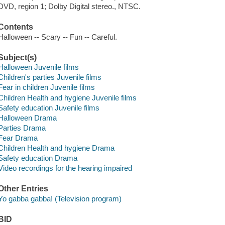
DVD, region 1; Dolby Digital stereo., NTSC.
Contents
Halloween -- Scary -- Fun -- Careful.
Subject(s)
Halloween Juvenile films
Children's parties Juvenile films
Fear in children Juvenile films
Children Health and hygiene Juvenile films
Safety education Juvenile films
Halloween Drama
Parties Drama
Fear Drama
Children Health and hygiene Drama
Safety education Drama
Video recordings for the hearing impaired
Other Entries
Yo gabba gabba! (Television program)
BID