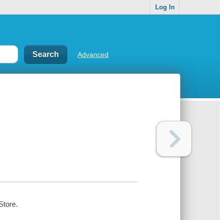
Log In
Advanced
Store.