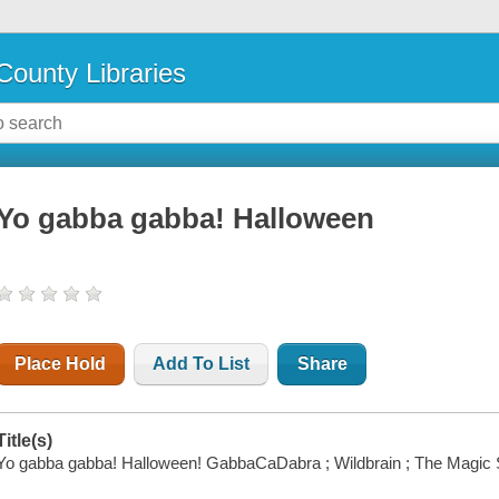
County Libraries
Yo gabba gabba! Halloween
Place Hold
Add To List
Share
Title(s)
Yo gabba gabba! Halloween! GabbaCaDabra ; Wildbrain ; The Magic 