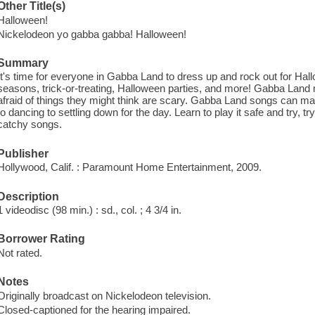
Other Title(s)
Halloween!
Nickelodeon yo gabba gabba! Halloween!
Summary
It's time for everyone in Gabba Land to dress up and rock out for Hal
seasons, trick-or-treating, Halloween parties, and more! Gabba Land ma
afraid of things they might think are scary. Gabba Land songs can mak
to dancing to settling down for the day. Learn to play it safe and try,
catchy songs.
Publisher
Hollywood, Calif. : Paramount Home Entertainment, 2009.
Description
1 videodisc (98 min.) : sd., col. ; 4 3/4 in.
Borrower Rating
Not rated.
Notes
Originally broadcast on Nickelodeon television.
Closed-captioned for the hearing impaired.