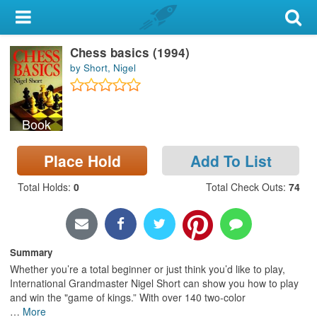
My Account
Chess basics (1994)
Library Card
by Short, Nigel
Sign In
Book
Search
Place Hold
Add To List
Locations & Hours
Total Holds
:
0
Total Check Outs
:
74
Privacy
Summary
Whether you’re a total beginner or just think you’d like to play,
International Grandmaster Nigel Short can show you how to play
and win the "game of kings.” With over 140 two-color
…
More