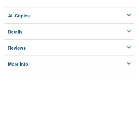
All Copies
Details
Reviews
More Info