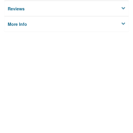
Reviews
More Info