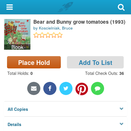
My Account
Bear and Bunny grow tomatoes (1993)
Library Card
by Koscielniak, Bruce
Sign In
Book
Search
Place Hold
Add To List
Locations & Hours
Total Holds
:
0
Total Check Outs
:
36
Privacy
All Copies
Details