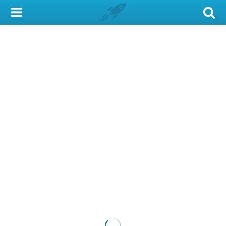
My Account
Library Card
Sign In
Search
Locations & Hours
Privacy