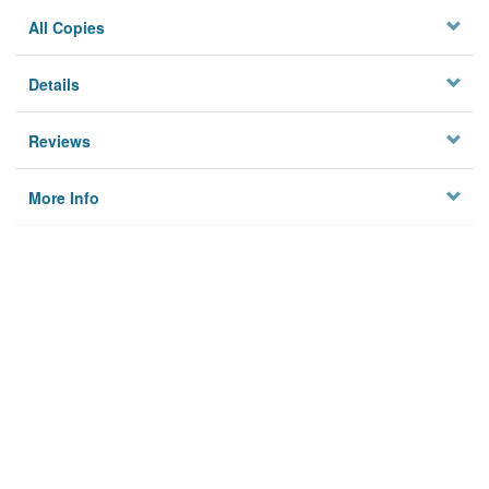
All Copies
Details
Reviews
More Info