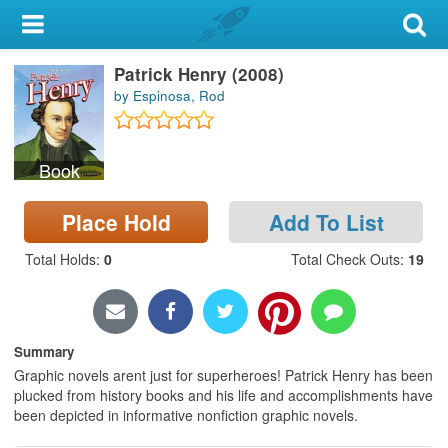
My Account
Patrick Henry (2008)
Library Card
by Espinosa, Rod
Sign In
Book
Search
Place Hold
Add To List
Locations & Hours
Total Holds
:
0
Total Check Outs
:
19
Privacy
Summary
Graphic novels arent just for superheroes! Patrick Henry has been
plucked from history books and his life and accomplishments have
been depicted in informative nonfiction graphic novels.